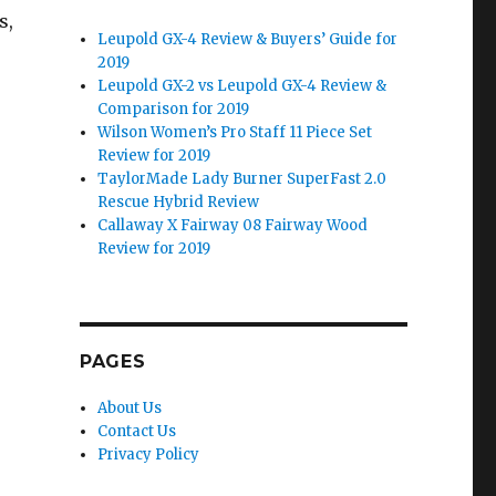
s,
Leupold GX-4 Review & Buyers’ Guide for
2019
Leupold GX-2 vs Leupold GX-4 Review &
Comparison for 2019
Wilson Women’s Pro Staff 11 Piece Set
Review for 2019
TaylorMade Lady Burner SuperFast 2.0
Rescue Hybrid Review
Callaway X Fairway 08 Fairway Wood
Review for 2019
PAGES
About Us
Contact Us
Privacy Policy