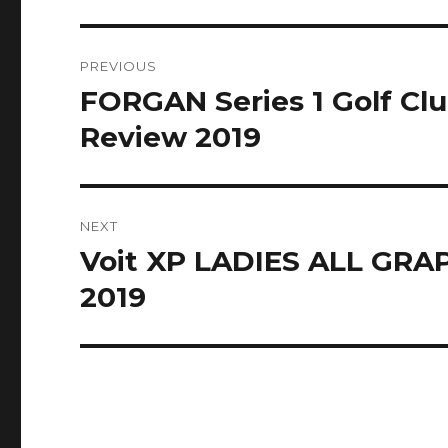
Post
PREVIOUS
navigation
FORGAN Series 1 Golf Cl
Previous
post:
Review 2019
NEXT
Voit XP LADIES ALL GRAP
Next
post:
2019