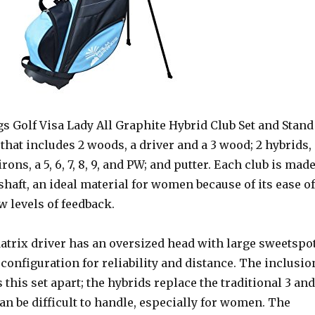
s Golf Visa Lady All Graphite Hybrid Club Set and Stand
t that includes 2 woods, a driver and a 3 wood; 2 hybrids,
 irons, a 5, 6, 7, 8, 9, and PW; and putter. Each club is mad
shaft, an ideal material for women because of its ease of
 levels of feedback.
trix driver has an oversized head with large sweetspo
configuration for reliability and distance. The inclusio
s this set apart; the hybrids replace the traditional 3 and
an be difficult to handle, especially for women. The