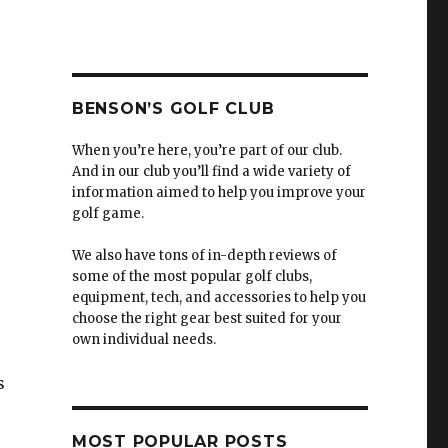
BENSON’S GOLF CLUB
When you’re here, you’re part of our club.
And in our club you’ll find a wide variety of
information aimed to help you improve your
golf game.
We also have tons of in-depth reviews of
some of the most popular golf clubs,
equipment, tech, and accessories to help you
choose the right gear best suited for your
own individual needs.
s
MOST POPULAR POSTS