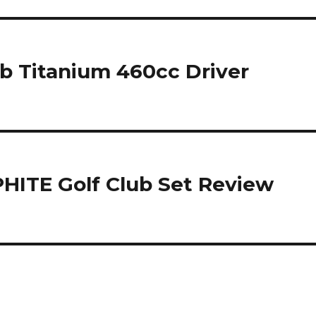
ub Titanium 460cc Driver
HITE Golf Club Set Review