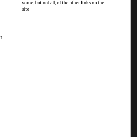
some, but not all, of the other links on the
site.
n