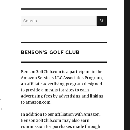
SEARCH
Search
for:
BENSON’S GOLF CLUB
e
BensonGolfClub.com is a participant in the
Amazon Services LLC Associates Program,
an affiliate advertising program designed
to provide a means for sites to earn
advertising fees by advertising and linking
t
to amazon.com.
n
In addition to our affiliation with Amazon,
BensonGolfClub.com may also earn
commission for purchases made through