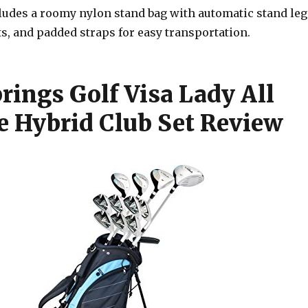
cludes a roomy nylon stand bag with automatic stand leg
s, and padded straps for easy transportation.
rings Golf Visa Lady All
e Hybrid Club Set Review