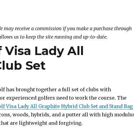
. We may receive a commission if you make a purchase through
allows us to keep the site running and up-to-date.
 Visa Lady All
Club Set
f has brought together a full set of clubs with
or experienced golfers need to work the course. The
lf Visa Lady All Graphite Hybrid Club Set and Stand Bag
irons, woods, hybrids, and a putter all with high modulu
that are lightweight and forgiving.