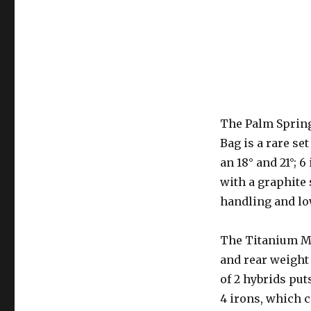
The Palm Spring
Bag is a rare se
an 18° and 21°; 6
with a graphite 
handling and low
The Titanium Ma
and rear weight 
of 2 hybrids put
4 irons, which c