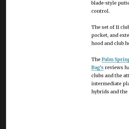
blade-style putt
control.
The set of 11 clu
pocket, and ext
hood and club he
The
Palm Spring
Bag’s
reviews ha
clubs and the at
intermediate pla
hybrids and the 