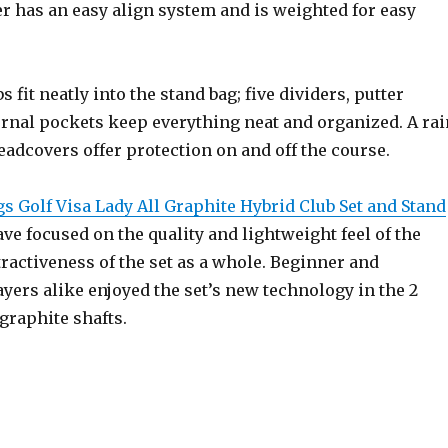
er has an easy align system and is weighted for easy
bs fit neatly into the stand bag; five dividers, putter
ernal pockets keep everything neat and organized. A rai
adcovers offer protection on and off the course.
s Golf Visa Lady All Graphite Hybrid Club Set and Stand
ve focused on the quality and lightweight feel of the
tractiveness of the set as a whole. Beginner and
yers alike enjoyed the set’s new technology in the 2
graphite shafts.