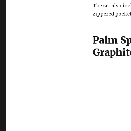
The set also in
zippered pocket
Palm Sp
Graphit