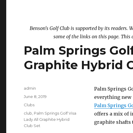
Benson's Golf Club is supported by its readers
some of the links on this page. This 
Palm Springs Golf
Graphite Hybrid 
Author
admin
Palm Springs Gol
Posted
June 8, 2019
everything new 
on
Categories
Clubs
Palm Springs Go
Tags
club
,
Palm Springs Golf Visa
offers a mix of 
Lady All Graphite Hybrid
graphite shafts 
Club Set