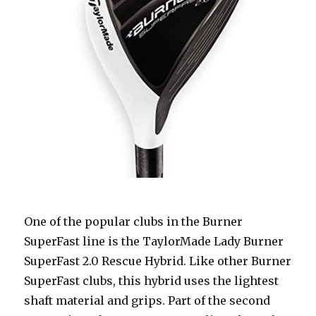
One of the popular clubs in the Burner
SuperFast line is the TaylorMade Lady Burner
SuperFast 2.0 Rescue Hybrid. Like other Burner
SuperFast clubs, this hybrid uses the lightest
shaft material and grips. Part of the second