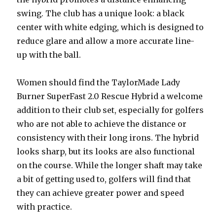
swing. The club has a unique look: a black
center with white edging, which is designed to
reduce glare and allow a more accurate line-
up with the ball.
Women should find the TaylorMade Lady
Burner SuperFast 2.0 Rescue Hybrid a welcome
addition to their club set, especially for golfers
who are not able to achieve the distance or
consistency with their long irons. The hybrid
looks sharp, but its looks are also functional
on the course. While the longer shaft may take
a bit of getting used to, golfers will find that
they can achieve greater power and speed
with practice.