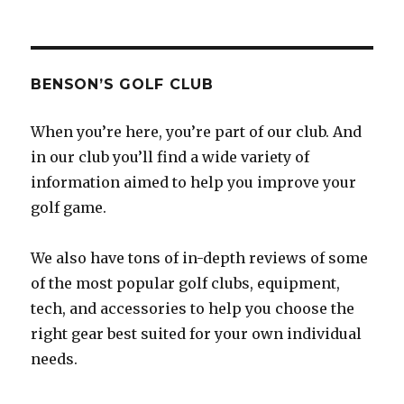
BENSON’S GOLF CLUB
When you’re here, you’re part of our club. And
in our club you’ll find a wide variety of
information aimed to help you improve your
golf game.
We also have tons of in-depth reviews of some
of the most popular golf clubs, equipment,
tech, and accessories to help you choose the
right gear best suited for your own individual
needs.