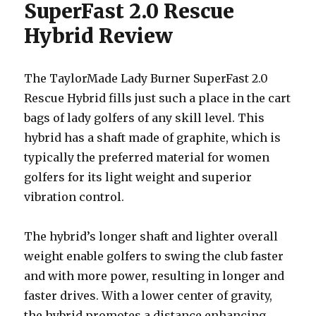
SuperFast 2.0 Rescue
Hybrid Review
The TaylorMade Lady Burner SuperFast 2.0
Rescue Hybrid fills just such a place in the cart
bags of lady golfers of any skill level. This
hybrid has a shaft made of graphite, which is
typically the preferred material for women
golfers for its light weight and superior
vibration control.
The hybrid’s longer shaft and lighter overall
weight enable golfers to swing the club faster
and with more power, resulting in longer and
faster drives. With a lower center of gravity,
the hybrid promotes a distance enhancing