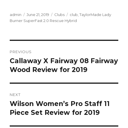
Author
Posted
Categories
Tags
admin
June 21, 2019
Clubs
club
,
TaylorMade Lady
on
Burner SuperFast 2.0 Rescue Hybrid
Post
PREVIOUS
navigation
Callaway X Fairway 08 Fairway
Previous
post:
Wood Review for 2019
NEXT
Wilson Women’s Pro Staff 11
Next
post:
Piece Set Review for 2019