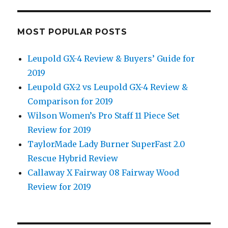
MOST POPULAR POSTS
Leupold GX-4 Review & Buyers’ Guide for
2019
Leupold GX-2 vs Leupold GX-4 Review &
Comparison for 2019
Wilson Women’s Pro Staff 11 Piece Set
Review for 2019
TaylorMade Lady Burner SuperFast 2.0
Rescue Hybrid Review
Callaway X Fairway 08 Fairway Wood
Review for 2019