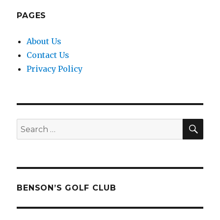
PAGES
About Us
Contact Us
Privacy Policy
SEA
Search
for:
BENSON’S GOLF CLUB