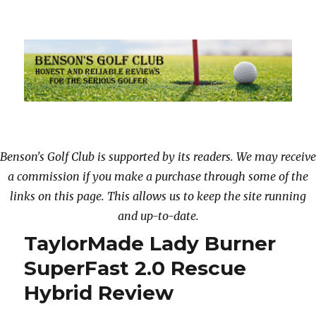
Benson’s Golf Club & Review
Benson's Golf Club is supported by its readers. We may receive
a commission if you make a purchase through some of the
links on this page. This allows us to keep the site running
and up-to-date.
TaylorMade Lady Burner
SuperFast 2.0 Rescue
Hybrid Review