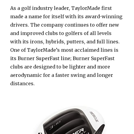
As a golf industry leader, TaylorMade first
made a name for itself with its award-winning
drivers. The company continues to offer new
and improved clubs to golfers of all levels
with its irons, hybrids, putters, and full lines.
One of TaylorMade’s most acclaimed lines is
its Burner SuperFast line; Burner SuperFast
clubs are designed to be lighter and more
aerodynamic for a faster swing and longer
distances.