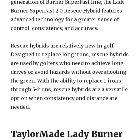
generation of Burner SuperFast line, the Lady
Burner SuperFast 2.0 Rescue Hybrid features
advanced technology for a greater sense of
control, consistency, and accuracy.
Rescue hybrids are relatively new in golf.
Designed to replace long irons, rescue hybrids
are used by golfers who need to achieve long
drives or avoid hazards without overshooting
the green. With the ability to replace 1-irons
through 5-irons, rescue hybrids are a versatile
option when consistency and distance are
needed.
TaylorMade Lady Burner