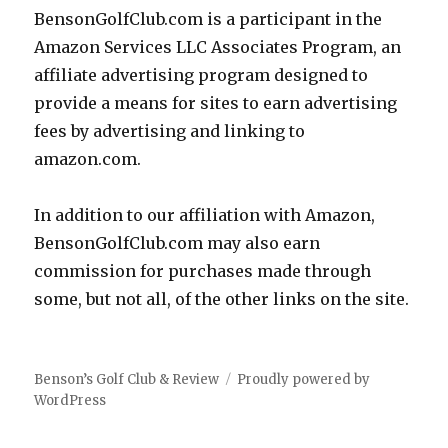
BensonGolfClub.com is a participant in the
Amazon Services LLC Associates Program, an
affiliate advertising program designed to
provide a means for sites to earn advertising
fees by advertising and linking to
amazon.com.
In addition to our affiliation with Amazon,
BensonGolfClub.com may also earn
commission for purchases made through
some, but not all, of the other links on the site.
Benson’s Golf Club & Review
Proudly powered by
WordPress